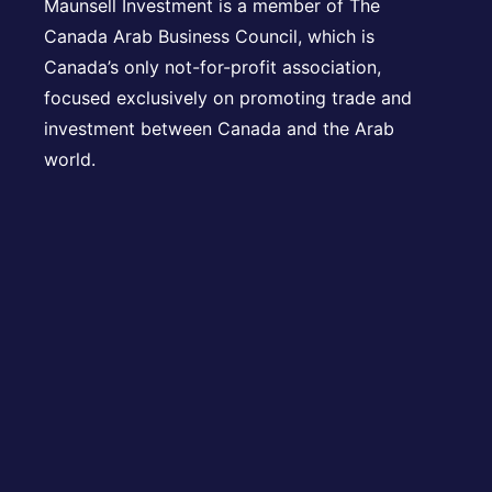
Maunsell Investment is a member of The
Canada Arab Business Council, which is
Canada’s only not-for-profit association,
focused exclusively on promoting trade and
investment between Canada and the Arab
world.