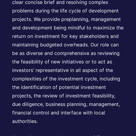
clear concise brief and resolving complex
problems during the life cycle of development
projects. We provide preplanning, management
and development being mindful to maximize the
return on investment for key stakeholders and
maintaining budgeted overheads. Our role can
be as diverse and comprehensive as reviewing
the feasibility of new initiatives or to act as
investors’ representative in all aspect of the
complexities of the investment cycle, including
the identification of potential investment
projects, the review of investment feasibility,
due diligence, business planning, management,
financial control and interface with local
authorities.