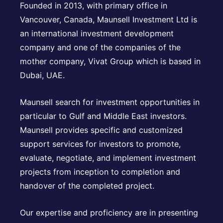
Founded in 2013, with primary office in
Vancouver, Canada, Maunsell Investment Ltd is
an international investment development
company and one of the companies of the
mother company, Vivat Group which is based in
Dubai, UAE.
Maunsell search for investment opportunities in
particular to Gulf and Middle East investors.
Maunsell provides specific and customized
support services for investors to promote,
evaluate, negotiate, and implement investment
projects from inception to completion and
handover of the completed project.
Our expertise and proficiency are in presenting