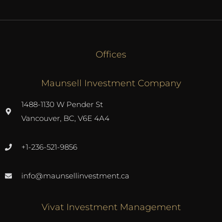
Offices
Maunsell Investment Company
1488-1130 W Pender St
Vancouver, BC, V6E 4A4
+1-236-521-9856
info@maunsellinvestment.ca
Vivat Investment Management