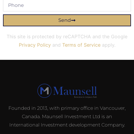
Send
This site is protected by reCAPTCHA and the Google
Privacy Policy
and
Terms of Service
apply.
Founded in 2013, with primary office in Vancouver,
Canada. Maunsell Investment Ltd is an
International Investment development Company.