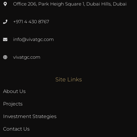
Office 206, Park Heigh Square 1, Dubai Hills, Dubai
+971 4 430 8767
info@vivatgc.com
vivatgc.com
Site Links
About Us
Projects
Investment Strategies
Contact Us