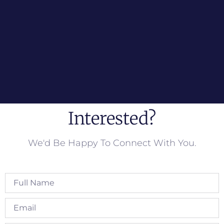
Interested?
We'd Be Happy To Connect With You.