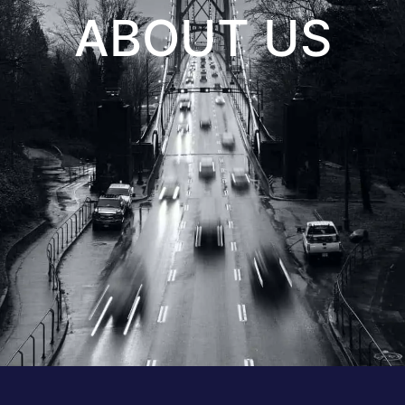
ABOUT US